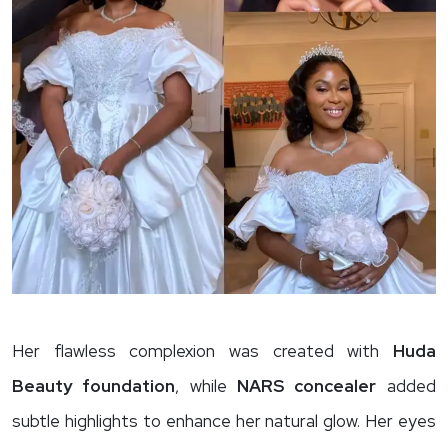
Her flawless complexion was created with
Huda
Beauty foundation
, while
NARS concealer
added
subtle highlights to enhance her natural glow. Her eyes