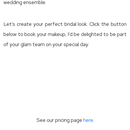
wedding ensemble.
Let’s create your perfect bridal look. Click the button
below to book your makeup, I'd be delighted to be part
of your glam team on your special day.
See our pricing page
here
.