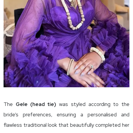
The
Gele (head tie)
was styled according to the
bride’s preferences, ensuring a personalised and
flawless traditional look that beautifully completed her