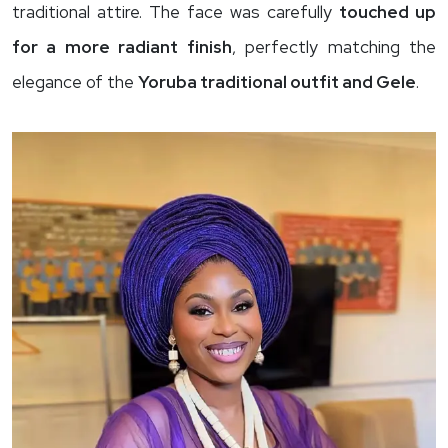
traditional attire. The face was carefully
touched up
for a more radiant finish
, perfectly matching the
elegance of the
Yoruba traditional outfit and Gele
.