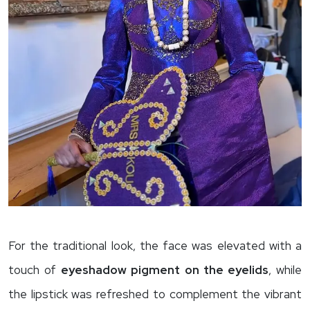
For the traditional look, the face was elevated with a
touch of
eyeshadow pigment on the eyelids
, while
the lipstick was refreshed to complement the vibrant