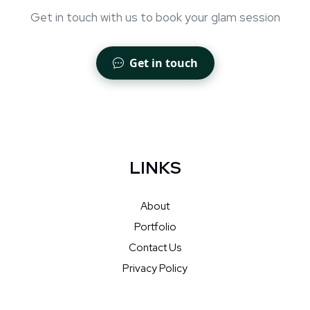
Get in touch with us to book your glam session
Get in touch
LINKS
About
Portfolio
Contact Us
Privacy Policy