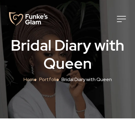
Bridal Diary with
Queen
Home
Portfolio
Bridal Diary with Queen