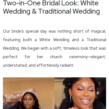
Two-in-One Bridal Look: White
Wedding & Traditional Wedding
Our bride’s special day was nothing short of magical,
featuring both a White Wedding and a Traditional
Wedding. We began with a soft, timeless look that was
perfect for her church ceremony—elegant,
understated, and effortlessly radiant.