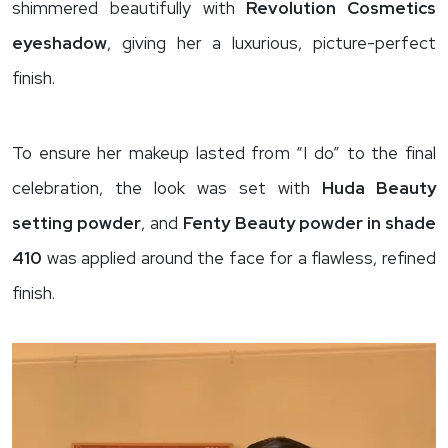
shimmered beautifully with
Revolution Cosmetics
eyeshadow
, giving her a luxurious, picture-perfect
finish.
To ensure her makeup lasted from “I do” to the final
celebration, the look was set with
Huda Beauty
setting powder
, and
Fenty Beauty powder in shade
410
was applied around the face for a flawless, refined
finish.