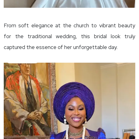
From soft elegance at the church to vibrant beauty
for the traditional wedding, this bridal look truly
captured the essence of her unforgettable day.